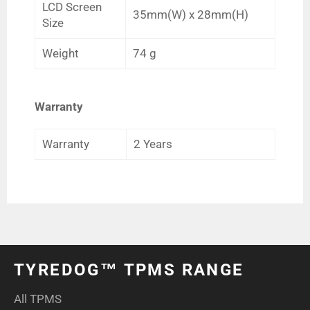
LCD Screen
35mm(W) x 28mm(H)
Size
Weight
74 g
Warranty
Warranty
2 Years
TYREDOG™ TPMS RANGE
All TPMS