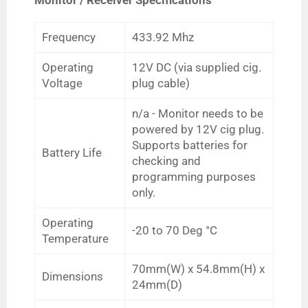
Frequency
433.92 Mhz
Operating
12V DC (via supplied cig.
Voltage
plug cable)
n/a -
Monitor needs to be
powered by 12V cig plug.
Supports batteries for
Battery Life
checking and
programming purposes
only.
Operating
-20 to 70
Deg
°C
Temperature
70mm(W) x 54.8mm(H) x
Dimensions
24mm(D)