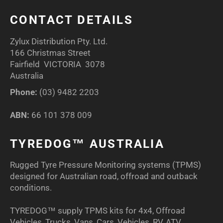
CONTACT DETAILS
Zylux Distribution Pty. Ltd.
166 Christmas Street
Fairfield VICTORIA 3078
Australia
Phone:
(03) 9482 2203
ABN:
66 101 378 009
TYREDOG™ AUSTRALIA
Rugged Tyre Pressure Monitoring systems (TPMS)
designed for Australian road, offroad and outback
conditions.
TYREDOG™ supply TPMS kits for 4x4, Offroad
Vehicles, Trucks, Vans, Cars, Vehicles, RV, ATV,