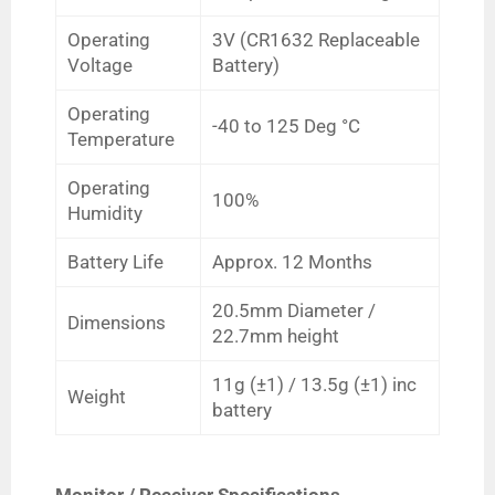
Operating
3V (CR1632 Replaceable
Voltage
Battery)
Operating
-40 to 125
Deg
°C
Temperature
Operating
100%
Humidity
Battery Life
Approx. 12 Months
20.5mm Diameter /
Dimensions
22.7mm height
11g
(
±1)
/ 13.5g (
±1) inc
Weight
battery
Monitor / Receiver Specifications