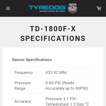
Skip
Ca
to
Site
content
navigation
TD-1800F-X
SPECIFICATIONS
Sensor Specifications
Frequency
433.92 Mhz
Pressure
0-60 PSI (Reads
Range
Accurately up to 80PSI)
Pressure: ± 1 PSI -
Accuracy
Temperature: ± 2 Deg °C