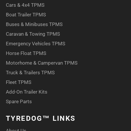
Cars & 4x4 TPMS
Boat Trailer TPMS
Buses & Minibuses TPMS
Caravan & Towing TPMS
Emergency Vehicles TPMS
Horse Float TPMS
Motorhome & Campervan TPMS
Truck & Trailers TPMS
Fleet TPMS
Add-On Trailer Kits
Spare Parts
TYREDOG™ LINKS
About Us