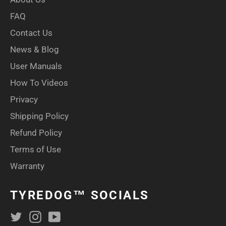
FAQ
Contact Us
News & Blog
User Manuals
How To Videos
Privacy
Shipping Policy
Refund Policy
Terms of Use
Warranty
TYREDOG™ SOCIALS
Twitter
Instagram
YouTube