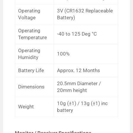
Operating
3V (CR1632 Replaceable
Voltage
Battery)
Operating
-40 to 125
Deg
°C
Temperature
Operating
100%
Humidity
Battery Life
Approx. 12 Months
20.5mm Diameter /
Dimensions
20mm height
10g
(
±1)
/ 13g (
±1) inc
Weight
battery
Monitor / Receiver Specifications