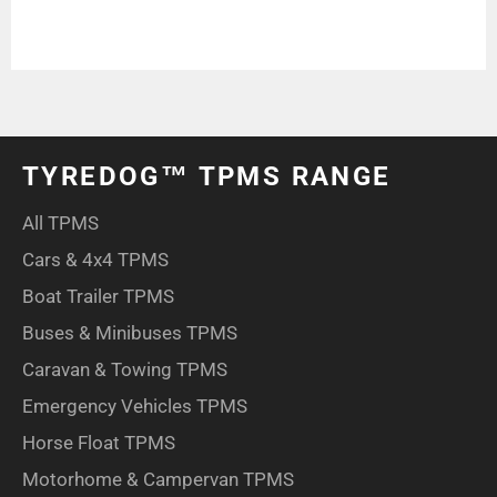
TYREDOG™ TPMS RANGE
All TPMS
Cars & 4x4 TPMS
Boat Trailer TPMS
Buses & Minibuses TPMS
Caravan & Towing TPMS
Emergency Vehicles TPMS
Horse Float TPMS
Motorhome & Campervan TPMS