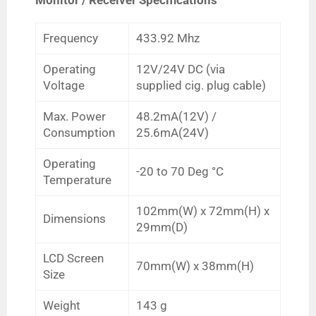
Frequency
433.92 Mhz
Operating
12V/24V DC (via
Voltage
supplied cig. plug cable)
Max. Power
48.2mA(12V) /
Consumption
25.6mA(24V)
Operating
-20 to 70
Deg
°C
Temperature
102mm(W) x 72mm(H) x
Dimensions
29mm(D)
LCD Screen
70mm(W) x 38mm(H)
Size
Weight
143 g