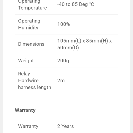
Operating
-40 to 85
Deg
°C
Temperature
Operating
100%
Humidity
105mm(L) x 85mm(H) x
Dimensions
50mm(D)
Weight
200g
Relay
Hardwire
2m
harness length
Warranty
Warranty
2 Years