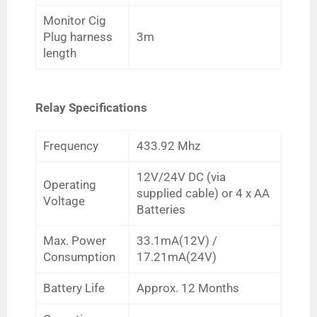
Monitor Cig
Plug harness
3m
length
Relay Specifications
Frequency
433.92 Mhz
12V/24V DC (via
Operating
supplied cable) or 4 x AA
Voltage
Batteries
Max. Power
33.1mA(12V) /
Consumption
17.21mA(24V)
Battery Life
Approx. 12 Months