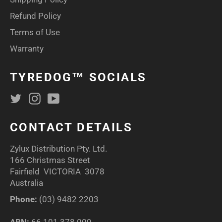
Refund Policy
Terms of Use
Warranty
TYREDOG™ SOCIALS
Twitter
Instagram
YouTube
CONTACT DETAILS
Zylux Distribution Pty. Ltd.
166 Christmas Street
Fairfield VICTORIA 3078
Australia
Phone:
(03) 9482 2203
ABN:
66 101 378 009