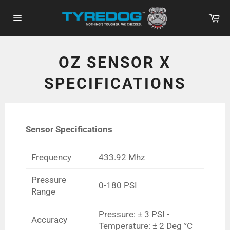
Skip
Ca
to
Site
content
navigation
OZ SENSOR X
SPECIFICATIONS
Sensor Specifications
Frequency
433.92 Mhz
Pressure
0-180 PSI
Range
Pressure: ± 3 PSI -
Accuracy
Temperature: ± 2 Deg °C