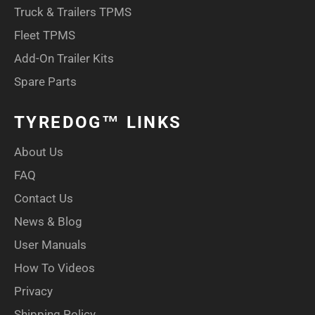
Truck & Trailers TPMS
Fleet TPMS
Add-On Trailer Kits
Spare Parts
TYREDOG™ LINKS
About Us
FAQ
Contact Us
News & Blog
User Manuals
How To Videos
Privacy
Shipping Policy