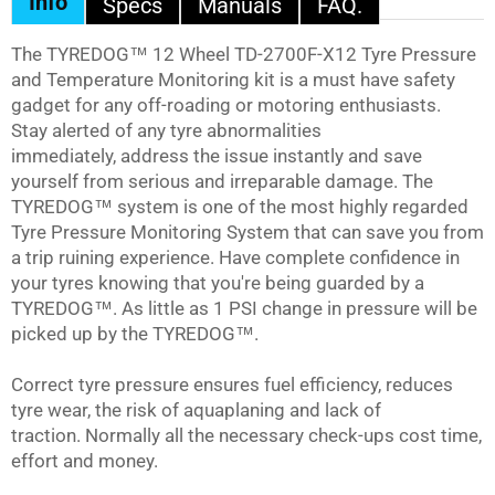
Info
Specs
Manuals
FAQ.
The
TYREDOG™
12 Wheel TD-2700F-X12 Tyre Pressure
and Temperature Monitoring kit is a must have safety
gadget for any off-roading or motoring enthusiasts.
Stay alerted of any tyre abnormalities
immediately, address the issue instantly and save
yourself from serious and irreparable damage. The
TYREDOG™
system is one of the most highly regarded
Tyre Pressure Monitoring System that can save you from
a trip ruining experience. Have complete confidence in
your tyres knowing that you're being guarded by a
TYREDOG™
. As little as 1 PSI change in pressure will be
picked up by the
TYREDOG™
.
Correct tyre pressure ensures fuel efficiency, reduces
tyre wear, the risk of aquaplaning and lack of
traction. Normally all the necessary check-ups cost time,
effort and money.