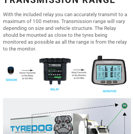
With the included relay you can accurately transmit to a
maximum of 100 metres. Transmission range will vary
depending on size and vehicle structure. The Relay
should be mounted as close to the tyres being
monitored as possible as all the range is from the relay
to the monitor.