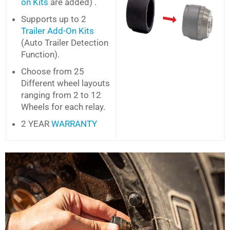
on Kits
are added) .
Supports up to 2
Trailer Add-On Kits
(Auto Trailer Detection
Function).
Choose from 25
Different wheel layouts
ranging from 2 to 12
Wheels for each relay.
2 YEAR
WARRANTY