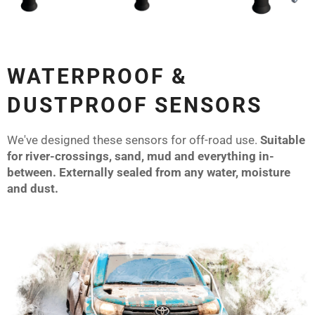
WATERPROOF &
DUSTPROOF SENSORS
We've designed these sensors for off-road use.
Suitable
for river-crossings, sand, mud and everything in-
between. Externally sealed from any water, moisture
and dust.