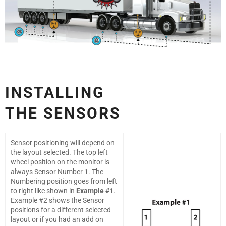
INSTALLING
THE
SENSORS
Sensor positioning will depend on
the layout selected. The top left
wheel position on the monitor is
always Sensor Number 1. The
Numbering position goes from left
to right like shown in
Example #1
.
Example #2 shows the Sensor
positions for a different selected
layout or if you had an add on