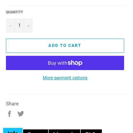
QUANTITY
−
+
ADD TO CART
More payment options
Share
Share
Tweet
on
on
Facebook
Twitter