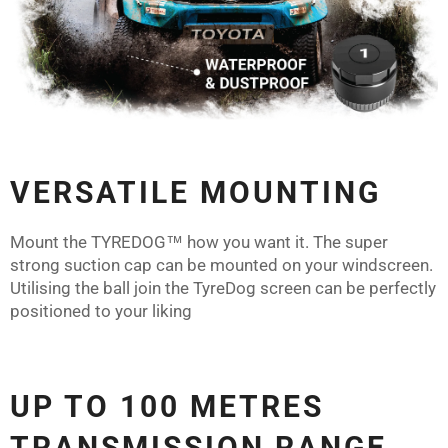
VERSATILE MOUNTING
Mount the
TYREDOG™
how you want it. The super
strong suction cap can be mounted on your windscreen.
Utilising the ball join the TyreDog screen can be perfectly
positioned to your liking
UP TO 100 METRES
TRANSMISSION RANGE