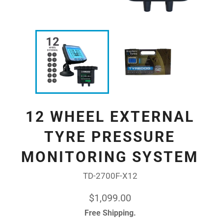
12 WHEEL EXTERNAL
TYRE PRESSURE
MONITORING SYSTEM
TD-2700F-X12
Regular
$1,099.00
price
Free Shipping.