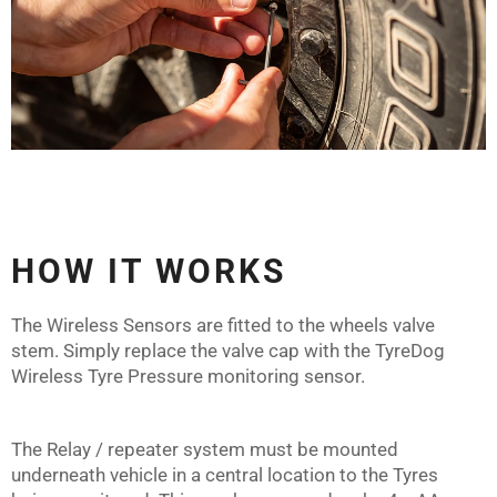
HOW IT WORKS
The Wireless Sensors are fitted to the wheels valve
stem. Simply replace the valve cap with the TyreDog
Wireless Tyre Pressure monitoring sensor.
The Relay / repeater system must be mounted
underneath vehicle in a central location to the Tyres