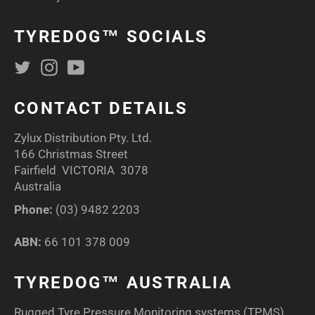
TYREDOG™ SOCIALS
Twitter
Instagram
YouTube
CONTACT DETAILS
Zylux Distribution Pty. Ltd.
166 Christmas Street
Fairfield VICTORIA 3078
Australia
Phone:
(03) 9482 2203
ABN:
66 101 378 009
TYREDOG™ AUSTRALIA
Rugged Tyre Pressure Monitoring systems (TPMS)