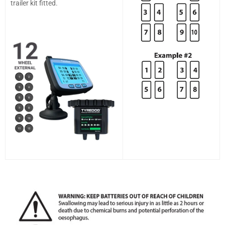
trailer kit fitted.