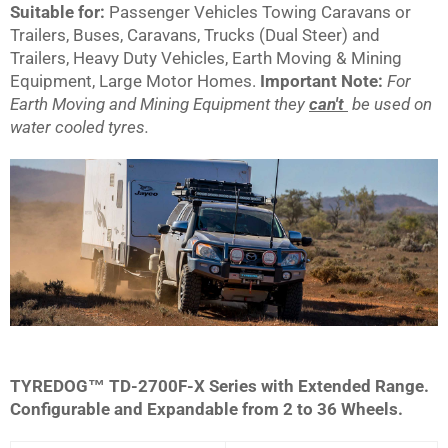
Suitable for:
Passenger Vehicles Towing Caravans or
Trailers, Buses, Caravans, Trucks (Dual Steer) and
Trailers, Heavy Duty Vehicles, Earth Moving & Mining
Equipment, Large Motor Homes.
Important Note:
For
Earth Moving and Mining Equipment they
can't
be used on
water cooled tyres.
TYREDOG™ TD-2700F-X Series with Extended Range.
Configurable and Expandable from 2 to 36 Wheels.