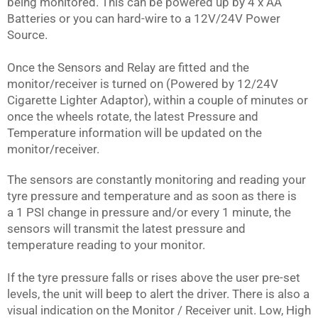
being monitored. This can be powered up by 4 x AA
Batteries or you can hard-wire to a 12V/24V Power
Source.
Once the Sensors and Relay are fitted and the
monitor/receiver is turned on (Powered by 12/24V
Cigarette Lighter Adaptor), within a couple of minutes or
once the wheels rotate, the latest Pressure and
Temperature information will be updated on the
monitor/receiver.
The sensors are constantly monitoring and reading your
tyre pressure and temperature and as soon as there is
a 1 PSI change in pressure and/or every 1 minute, the
sensors will transmit the latest pressure and
temperature reading to your monitor.
If the tyre pressure falls or rises above the user pre-set
levels, the unit will beep to alert the driver. There is also a
visual indication on the Monitor / Receiver unit. Low, High