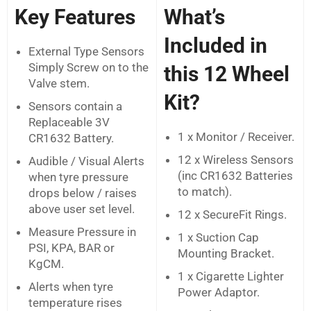
Key Features
What’s
Included in
External Type Sensors
Simply Screw on to the
this 12 Wheel
Valve stem.
Kit?
Sensors contain a
Replaceable 3V
1 x Monitor / Receiver.
CR1632 Battery.
12 x Wireless Sensors
Audible / Visual Alerts
(inc CR1632 Batteries
when tyre pressure
to match).
drops below / raises
above user set level.
12 x SecureFit Rings.
Measure Pressure in
1 x Suction Cap
PSI, KPA, BAR or
Mounting Bracket.
KgCM.
1 x Cigarette Lighter
Alerts when tyre
Power Adaptor.
temperature rises