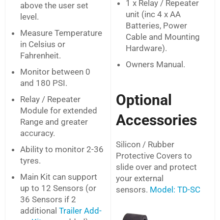
1 x Relay / Repeater
above the user set
unit (inc 4 x AA
level.
Batteries, Power
Measure Temperature
Cable and Mounting
in Celsius or
Hardware).
Fahrenheit.
Owners Manual.
Monitor between 0
and 180 PSI.
Optional
Relay / Repeater
Module for extended
Accessories
Range and greater
accuracy.
Silicon / Rubber
Ability to monitor 2-36
Protective Covers to
tyres.
slide over and protect
Main Kit can support
your external
up to 12 Sensors (or
sensors.
Model: TD-SC
36 Sensors if 2
additional
Trailer Add-