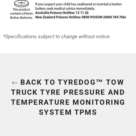
*Specifications subject to change without notice.
BACK TO TYREDOG™ TOW
TRUCK TYRE PRESSURE AND
TEMPERATURE MONITORING
SYSTEM TPMS