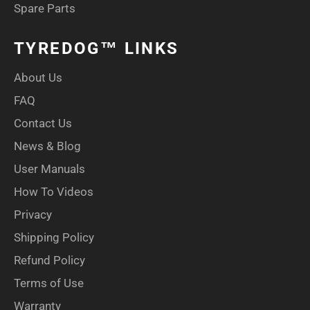
Spare Parts
TYREDOG™ LINKS
About Us
FAQ
Contact Us
News & Blog
User Manuals
How To Videos
Privacy
Shipping Policy
Refund Policy
Terms of Use
Warranty