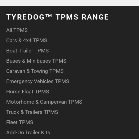
TYREDOG™ TPMS RANGE
All TPMS
Cars & 4x4 TPMS
Boat Trailer TPMS
Buses & Minibuses TPMS
Caravan & Towing TPMS
Emergency Vehicles TPMS
Horse Float TPMS
Motorhome & Campervan TPMS
Truck & Trailers TPMS
Fleet TPMS
Add-On Trailer Kits