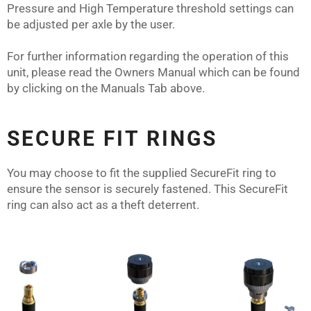
Pressure and High Temperature threshold settings can
be adjusted per axle by the user.
For further information regarding the operation of this
unit, please read the Owners Manual which can be found
by clicking on the Manuals Tab above.
SECURE FIT RINGS
You may choose to fit the supplied SecureFit ring to
ensure the sensor is securely fastened. This SecureFit
ring can also act as a theft deterrent.