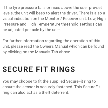
If the tyre pressure falls or rises above the user pre-set
levels, the unit will beep to alert the driver. There is also a
visual indication on the Monitor / Receiver unit. Low, High
Pressure and High Temperature threshold settings can
be adjusted per axle by the user.
For further information regarding the operation of this
unit, please read the Owners Manual which can be found
by clicking on the Manuals Tab above.
SECURE FIT RINGS
You may choose to fit the supplied SecureFit ring to
ensure the sensor is securely fastened. This SecureFit
ring can also act as a theft deterrent.