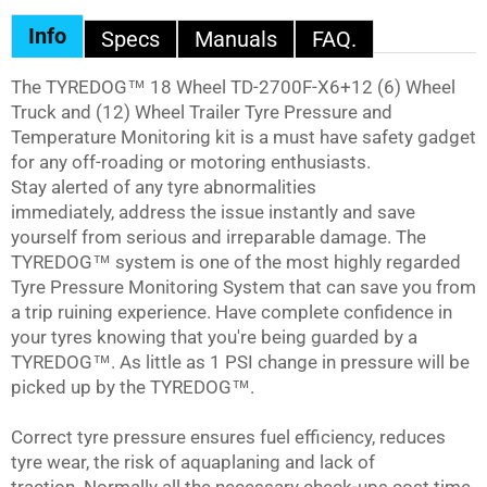
Facebook
Twitter
Info
Specs
Manuals
FAQ.
The
TYREDOG™
18 Wheel TD-2700F-X6+12 (6) Wheel
Truck and (12) Wheel Trailer Tyre Pressure and
Temperature Monitoring kit is a must have safety gadget
for any off-roading or motoring enthusiasts.
Stay alerted of any tyre abnormalities
immediately, address the issue instantly and save
yourself from serious and irreparable damage. The
TYREDOG™
system is one of the most highly regarded
Tyre Pressure Monitoring System that can save you from
a trip ruining experience. Have complete confidence in
your tyres knowing that you're being guarded by a
TYREDOG™
. As little as 1 PSI change in pressure will be
picked up by the
TYREDOG™
.
Correct tyre pressure ensures fuel efficiency, reduces
tyre wear, the risk of aquaplaning and lack of
traction. Normally all the necessary check-ups cost time,