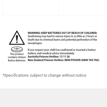
*Specifications subject to change without notice.