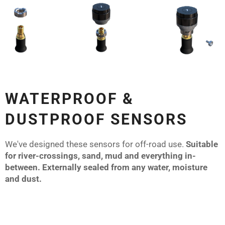
WATERPROOF &
DUSTPROOF SENSORS
We've designed these sensors for off-road use.
Suitable
for river-crossings, sand, mud and everything in-
between. Externally sealed from any water, moisture
and dust.