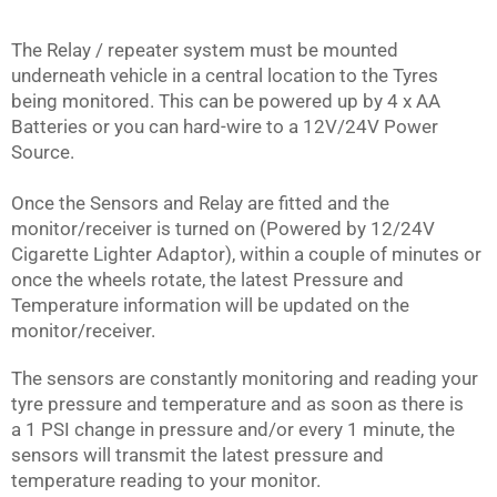
The Relay / repeater system must be mounted
underneath vehicle in a central location to the Tyres
being monitored. This can be powered up by 4 x AA
Batteries or you can hard-wire to a 12V/24V Power
Source.
Once the Sensors and Relay are fitted and the
monitor/receiver is turned on (Powered by 12/24V
Cigarette Lighter Adaptor), within a couple of minutes or
once the wheels rotate, the latest Pressure and
Temperature information will be updated on the
monitor/receiver.
The sensors are constantly monitoring and reading your
tyre pressure and temperature and as soon as there is
a 1 PSI change in pressure and/or every 1 minute, the
sensors will transmit the latest pressure and
temperature reading to your monitor.