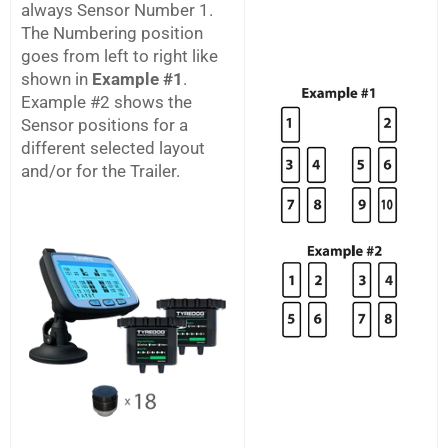
always Sensor Number 1.
The Numbering position
goes from left to right like
shown in
Example #1
.
Example #2 shows the
Sensor positions for a
different selected layout
and/or for the Trailer.