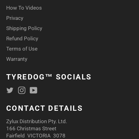
How To Videos
Privacy
Shipping Policy
Refund Policy
Terms of Use
Warranty
TYREDOG™ SOCIALS
Twitter
Instagram
YouTube
CONTACT DETAILS
Zylux Distribution Pty. Ltd.
166 Christmas Street
Fairfield VICTORIA 3078