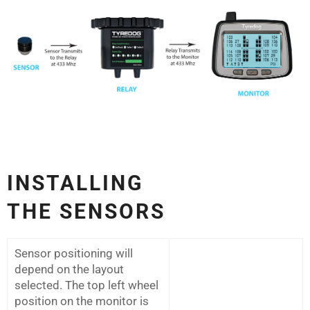
INSTALLING
THE
SENSORS
Sensor positioning will
depend on the layout
selected. The top left wheel
position on the monitor is