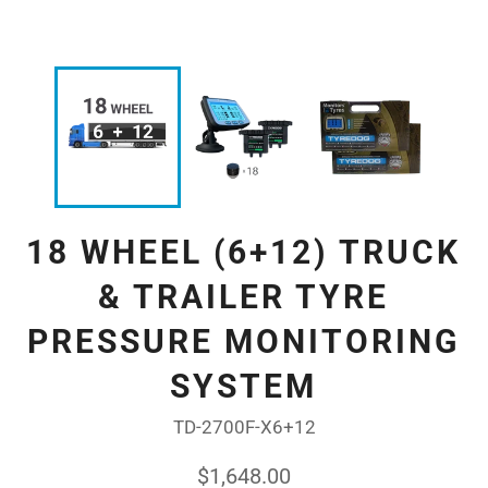
18 WHEEL (6+12) TRUCK
& TRAILER TYRE
PRESSURE MONITORING
SYSTEM
TD-2700F-X6+12
Regular
$1,648.00