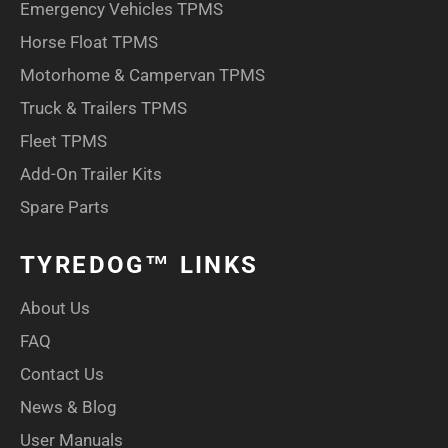
Emergency Vehicles TPMS
Horse Float TPMS
Motorhome & Campervan TPMS
Truck & Trailers TPMS
Fleet TPMS
Add-On Trailer Kits
Spare Parts
TYREDOG™ LINKS
About Us
FAQ
Contact Us
News & Blog
User Manuals