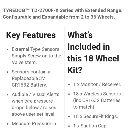
TYREDOG™ TD-2700F-X Series with Extended Range.
Configurable and Expandable from 2 to 36 Wheels.
Key Features
What’s
Included in
External Type Sensors
Simply Screw on to the
this 18 Wheel
Valve stem.
Kit?
Sensors contain a
Replaceable 3V
1 x Monitor / Receiver.
CR1632 Battery.
18 x Wireless Sensors
Audible / Visual Alerts
(inc CR1632 Batteries
when tyre pressure
to match).
drops below / raises
above user set level.
18 x SecureFit Rings.
Measure Pressure in
1 x Suction Cap