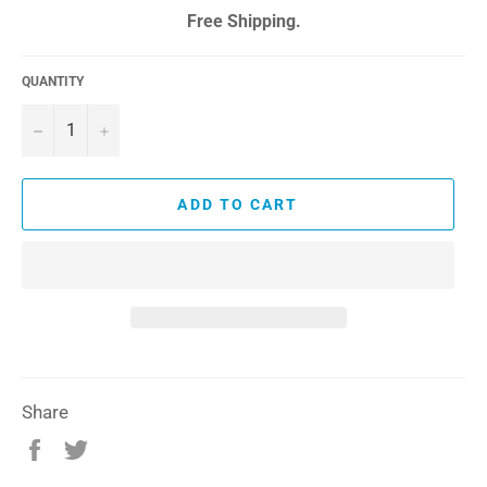
price
Free Shipping.
QUANTITY
−
+
ADD TO CART
Share
Share
Tweet
on
on