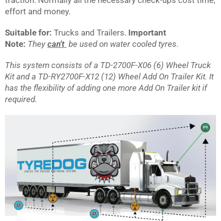
effort and money.
Suitable for:
Trucks and Trailers.
Important
Note:
They
can't
be used on water cooled tyres.
This system consists of a TD-2700F-X06 (6) Wheel Truck
Kit and a TD-RY2700F-X12 (12) Wheel Add On Trailer Kit. It
has the flexibility of adding one more Add On Trailer kit if
required.