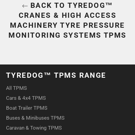
BACK TO TYREDOG™
CRANES & HIGH ACCESS
MACHINERY TYRE PRESSURE
MONITORING SYSTEMS TPMS
TYREDOG™ TPMS RANGE
All TPMS
Cars & 4x4 TPMS
Boat Trailer TPMS
Buses & Minibuses TPMS
Caravan & Towing TPMS