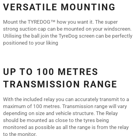
VERSATILE MOUNTING
Mount the
TYREDOG™
how you want it. The super
strong suction cap can be mounted on your windscreen.
Utilising the ball join the TyreDog screen can be perfectly
positioned to your liking
UP TO 100 METRES
TRANSMISSION RANGE
With the included relay you can accurately transmit to a
maximum of 100 metres. Transmission range will vary
depending on size and vehicle structure. The Relay
should be mounted as close to the tyres being
monitored as possible as all the range is from the relay
to the monitor.