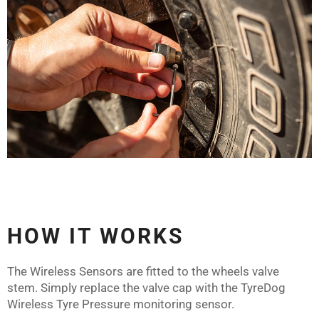
HOW IT WORKS
The Wireless Sensors are fitted to the wheels valve
stem. Simply replace the valve cap with the TyreDog
Wireless Tyre Pressure monitoring sensor.