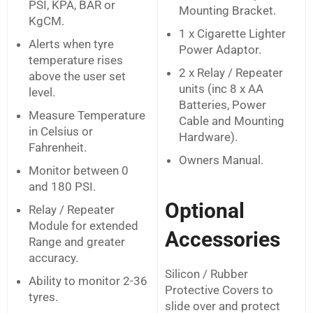
PSI, KPA, BAR or
Mounting Bracket.
KgCM.
1 x Cigarette Lighter
Alerts when tyre
Power Adaptor.
temperature rises
2 x Relay / Repeater
above the user set
units (inc 8 x AA
level.
Batteries, Power
Measure Temperature
Cable and Mounting
in Celsius or
Hardware).
Fahrenheit.
Owners Manual.
Monitor between 0
and 180 PSI.
Optional
Relay / Repeater
Module for extended
Accessories
Range and greater
accuracy.
Silicon / Rubber
Ability to monitor 2-36
Protective Covers to
tyres.
slide over and protect