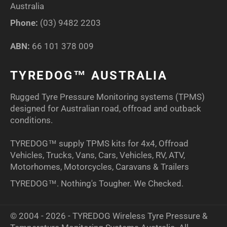
Australia
Phone:
(03) 9482 2203
ABN:
66 101 378 009
TYREDOG™ AUSTRALIA
Rugged Tyre Pressure Monitoring systems (TPMS)
designed for Australian road, offroad and outback
conditions.
TYREDOG™ supply TPMS kits for 4x4, Offroad
Vehicles, Trucks, Vans, Cars, Vehicles, RV, ATV,
Motorhomes, Motorcycles, Caravans & Trailers
TYREDOG™. Nothing's Tougher. We Checked.
© 2004 - 2026 - TYREDOG Wireless Tyre Pressure &