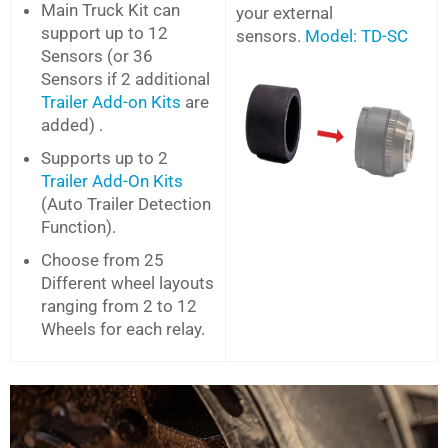
Main Truck Kit can
your external
support up to 12
sensors.
Model: TD-SC
Sensors (or 36
Sensors if 2 additional
Trailer Add-on Kits
are
added) .
Supports up to 2
Trailer Add-On Kits
(Auto Trailer Detection
Function).
Choose from 25
Different wheel layouts
ranging from 2 to 12
Wheels for each relay.