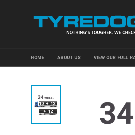
Skip
to
content
HOME
ABOUT US
VIEW OUR FULL 