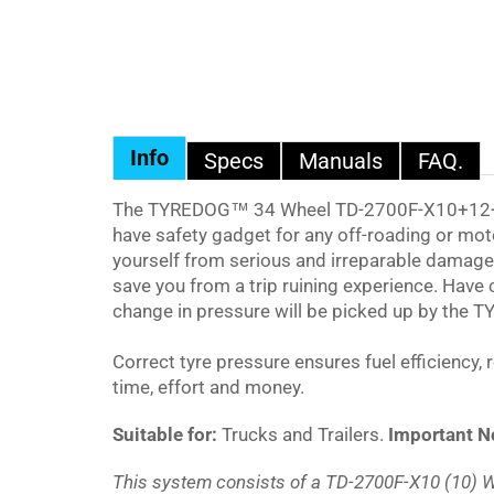
Info
Specs
Manuals
FAQ.
The
TYREDOG™ 34
Wheel TD-2700F-X10+12+12
have safety gadget for any off-roading or moto
yourself from serious and irreparable damag
save you from a trip ruining experience. Have
change in pressure will be picked up by the
T
Correct tyre pressure ensures fuel efficiency,
time, effort and money.
Suitable for:
Trucks and Trailers.
Important N
This system consists of a TD-2700F-X10 (10) W