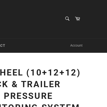
SEARCH
Cart
Search
ACT
Account
HEEL (10+12+12)
K & TRAILER
E PRESSURE