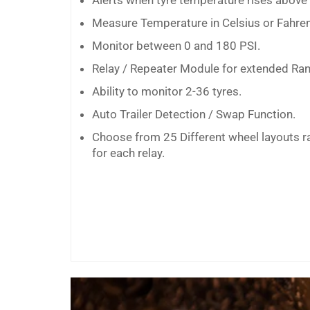
Alerts when tyre temperature rises above t
Measure Temperature in Celsius or Fahren
Monitor between 0 and 180 PSI.
Relay / Repeater Module for extended Ran
Ability to monitor 2-36 tyres.
Auto Trailer Detection / Swap Function.
Choose from 25 Different wheel layouts r
for each relay.