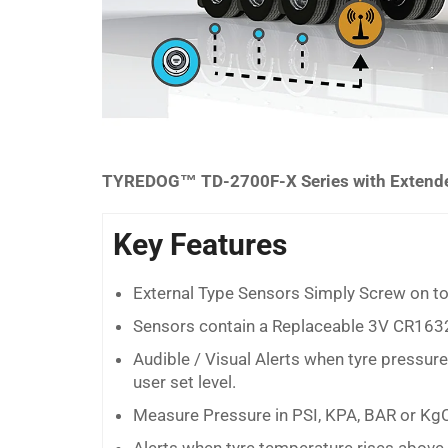
TYREDOG™ TD-2700F-X Series with Extended
Key Features
External Type Sensors Simply Screw on to
Sensors contain a Replaceable 3V CR1632
Audible / Visual Alerts when tyre pressur
user set level.
Measure Pressure in PSI, KPA, BAR or Kg