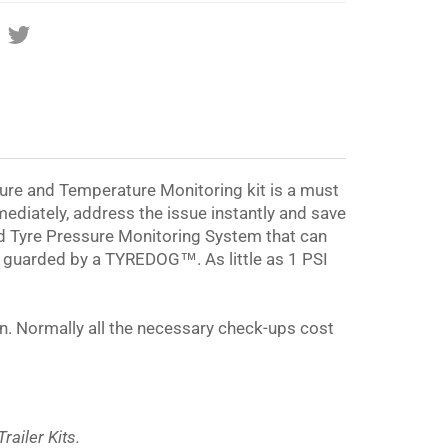
Share
Tweet
on
on
Facebook
Twitter
re and Temperature Monitoring kit is a must
mediately, address the issue instantly and save
d Tyre Pressure Monitoring System that can
g guarded by a
TYREDOG™
. As little as 1 PSI
ion. Normally all the necessary check-ups cost
ailer Kits.