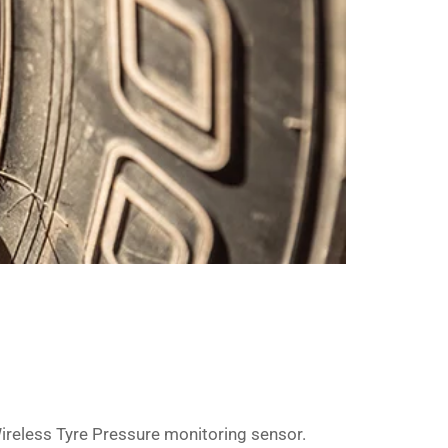
Wireless Tyre Pressure monitoring sensor.