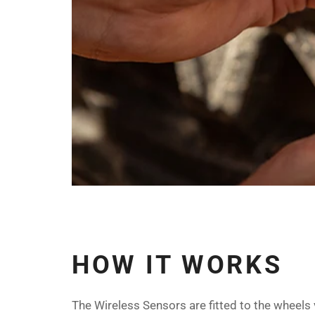
HOW IT WORKS
The Wireless Sensors are fitted to the wheels