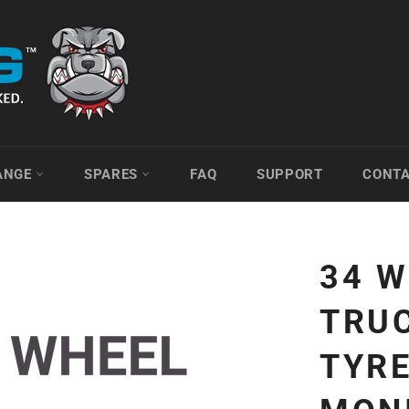
RANGE
SPARES
FAQ
SUPPORT
CONT
34 W
TRUC
TYR