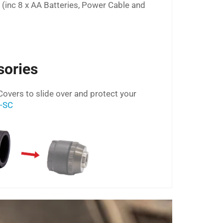
s (inc 8 x AA Batteries, Power Cable and
sories
Covers to slide over and protect your
D-SC