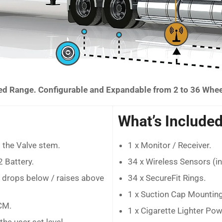
 Range. Configurable and Expandable from 2 to 36 Whe
What’s Included
 the Valve stem.
1 x Monitor / Receiver.
 Battery.
34 x Wireless Sensors (i
e drops below / raises above
34 x SecureFit Rings.
1 x Suction Cap Mounting
CM.
1 x Cigarette Lighter Po