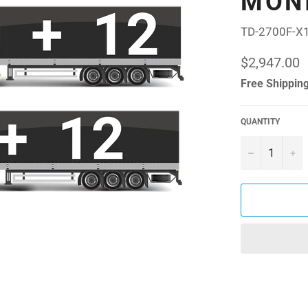
MON
TD-2700F-X
Regular
$2,947.00
price
Free Shipping
QUANTITY
−
+