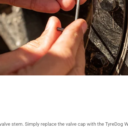
 valve stem. Simply replace the valve cap with the TyreDog 