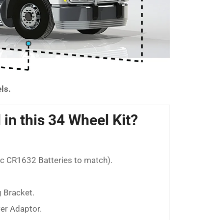
els.
 in this 34 Wheel Kit?
nc CR1632 Batteries to match).
 Bracket.
wer Adaptor.