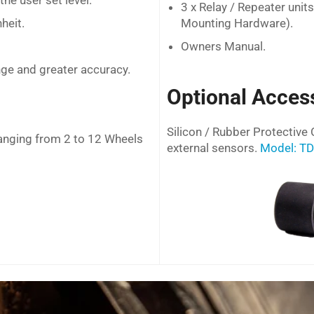
he user set level.
3 x Relay / Repeater unit
heit.
Mounting Hardware).
Owners Manual.
ge and greater accuracy.
Optional Acces
Silicon / Rubber Protective 
anging from 2 to 12 Wheels
external sensors.
Model: T