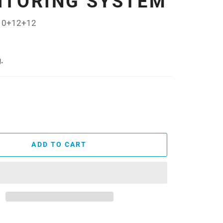
ITORING SYSTEM
10+12+12
.
ADD TO CART