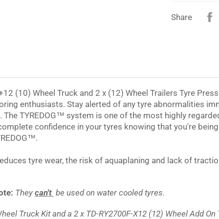
Share
 (10) Wheel Truck and 2 x (12) Wheel Trailers Tyre Pressu
ring enthusiasts. Stay alerted of any tyre abnormalities im
e. The
TYREDOG™
system is one of the most highly regarde
 complete confidence in your tyres knowing that you're bein
YREDOG™
.
 reduces tyre wear, the risk of aquaplaning and lack of tract
ote:
They
can't
be used on water cooled tyres.
heel Truck Kit and a 2 x TD-RY2700F-X12 (12) Wheel Add On Tr